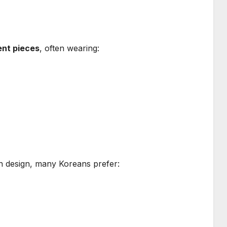
ent pieces
, often wearing:
n design, many Koreans prefer: