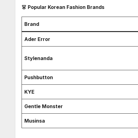
👗 Popular Korean Fashion Brands
Brand
Ader Error
Stylenanda
Pushbutton
KYE
Gentle Monster
Musinsa