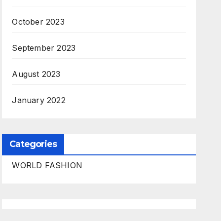
October 2023
September 2023
August 2023
January 2022
Categories
WORLD FASHION