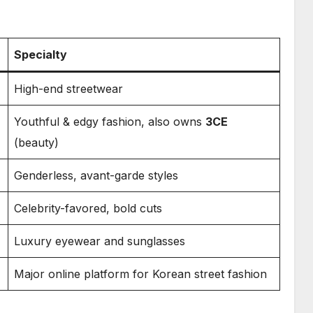
Specialty
High-end streetwear
Youthful & edgy fashion, also owns
3CE
(beauty)
Genderless, avant-garde styles
Celebrity-favored, bold cuts
Luxury eyewear and sunglasses
Major online platform for Korean street fashion