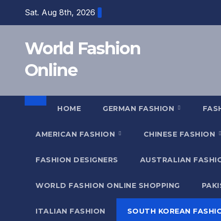
Skip
Sat. Aug 8th, 2026
to
content
World Fashion
Online
HOME
GERMAN FASHION
FAS
AMERICAN FASHION
CHINESE FASHION
FASHION DESIGNERS
AUSTRALIAN FASH
WORLD FASHION ONLINE SHOPPING
PAK
ITALIAN FASHION
SOUTH KOREAN FASHI