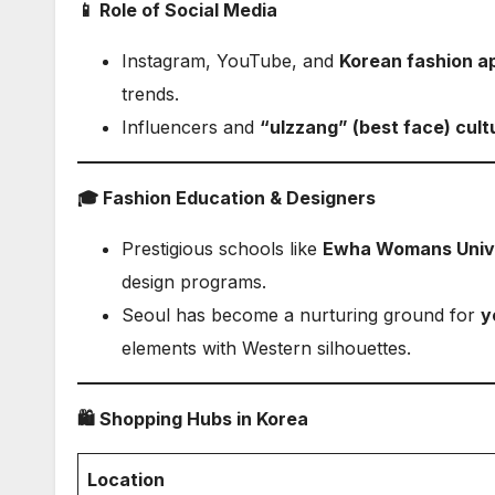
📱 Role of Social Media
Instagram, YouTube, and
Korean fashion a
trends.
Influencers and
“ulzzang” (best face) cult
🎓 Fashion Education & Designers
Prestigious schools like
Ewha Womans Univ
design programs.
Seoul has become a nurturing ground for
y
elements with Western silhouettes.
🛍️ Shopping Hubs in Korea
Location