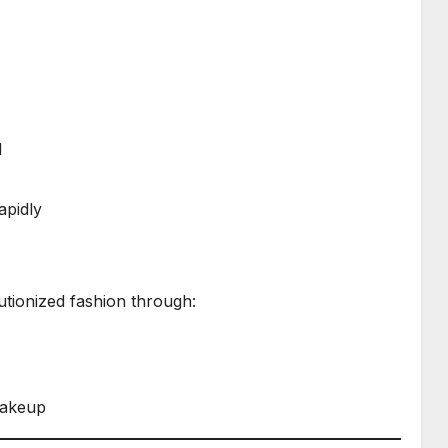
l
apidly
tionized fashion through:
makeup