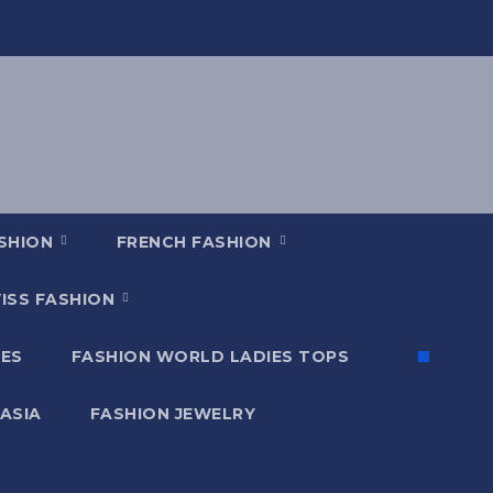
ASHION
FRENCH FASHION
ISS FASHION
ES
FASHION WORLD LADIES TOPS
 ASIA
FASHION JEWELRY