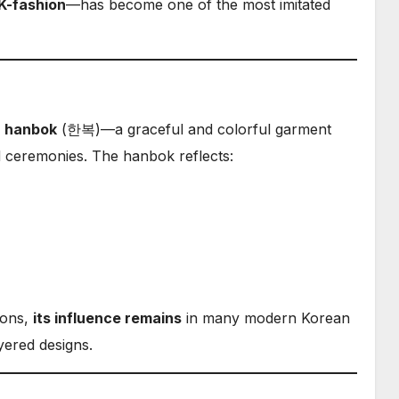
K-fashion
—has become one of the most imitated
e
hanbok
(한복)—a graceful and colorful garment
nd ceremonies. The hanbok reflects:
ions,
its influence remains
in many modern Korean
yered designs.