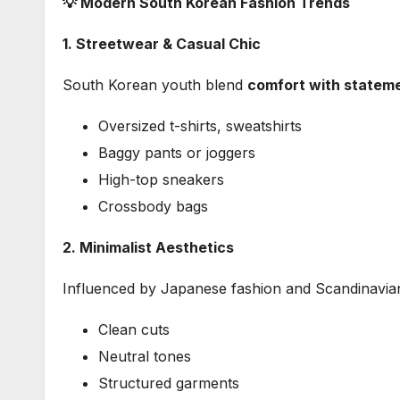
💡 Modern South Korean Fashion Trends
1. Streetwear & Casual Chic
South Korean youth blend
comfort with statem
Oversized t-shirts, sweatshirts
Baggy pants or joggers
High-top sneakers
Crossbody bags
2. Minimalist Aesthetics
Influenced by Japanese fashion and Scandinavia
Clean cuts
Neutral tones
Structured garments