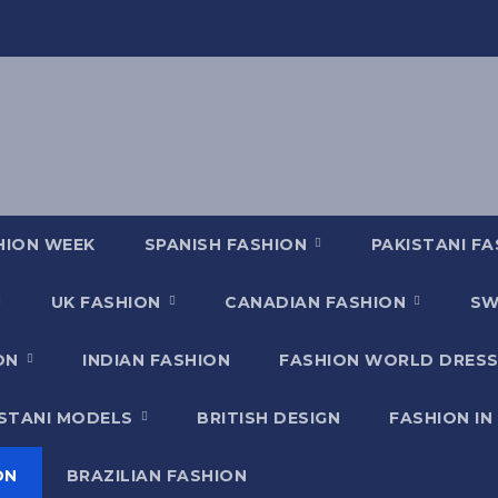
HION WEEK
SPANISH FASHION
PAKISTANI F
UK FASHION
CANADIAN FASHION
SW
ION
INDIAN FASHION
FASHION WORLD DRESS
ISTANI MODELS
BRITISH DESIGN
FASHION IN
ON
BRAZILIAN FASHION