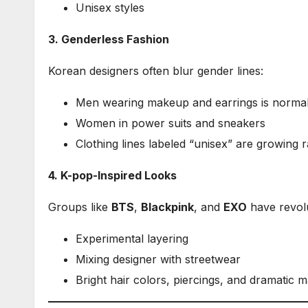
Unisex styles
3. Genderless Fashion
Korean designers often blur gender lines:
Men wearing makeup and earrings is norma
Women in power suits and sneakers
Clothing lines labeled “unisex” are growing r
4. K-pop-Inspired Looks
Groups like
BTS
,
Blackpink
, and
EXO
have revolu
Experimental layering
Mixing designer with streetwear
Bright hair colors, piercings, and dramatic 