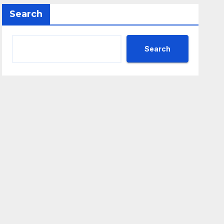
Search
Search