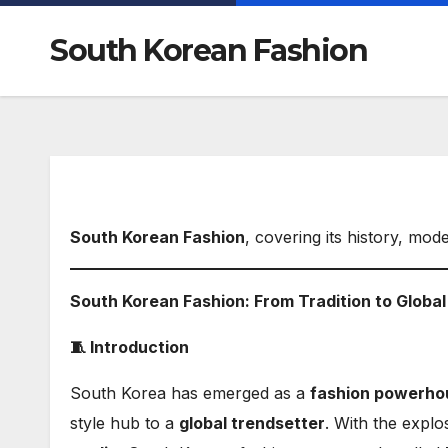
South Korean Fashion
South Korean Fashion
, covering its history, mod
South Korean Fashion: From Tradition to Globa
🧵 Introduction
South Korea has emerged as a
fashion powerho
style hub to a
global trendsetter
. With the explo