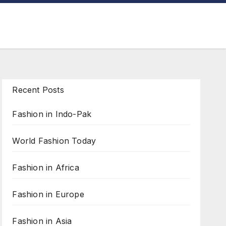
Recent Posts
Fashion in Indo-Pak
World Fashion Today
Fashion in Africa
Fashion in Europe
Fashion in Asia