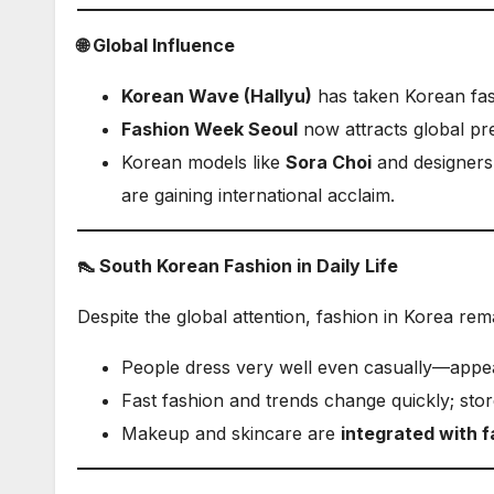
🌐 Global Influence
Korean Wave (Hallyu)
has taken Korean fas
Fashion Week Seoul
now attracts global pre
Korean models like
Sora Choi
and designers
are gaining international acclaim.
👠 South Korean Fashion in Daily Life
Despite the global attention, fashion in Korea re
People dress very well even casually—appear
Fast fashion and trends change quickly; sto
Makeup and skincare are
integrated with f