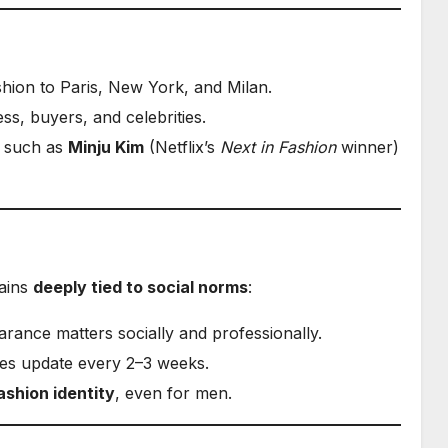
hion to Paris, New York, and Milan.
ss, buyers, and celebrities.
 such as
Minju Kim
(Netflix’s
Next in Fashion
winner)
mains
deeply tied to social norms
:
ance matters socially and professionally.
res update every 2–3 weeks.
ashion identity
, even for men.