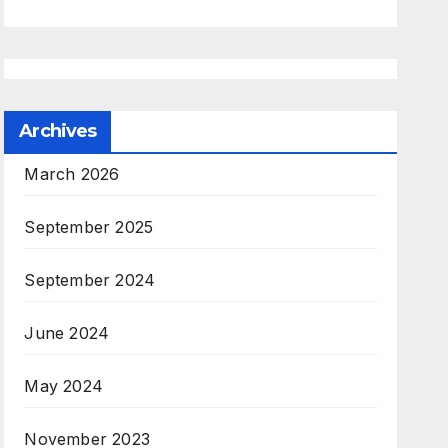
Archives
March 2026
September 2025
September 2024
June 2024
May 2024
November 2023