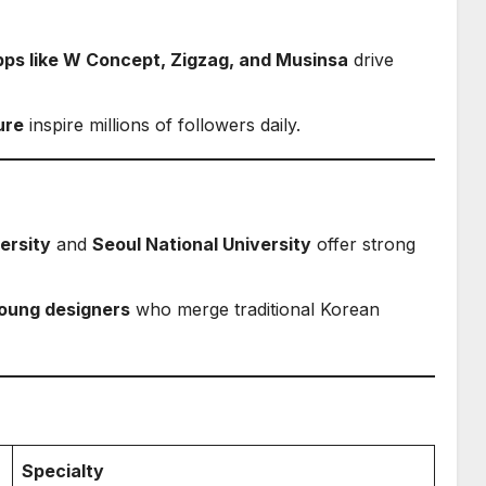
pps like W Concept, Zigzag, and Musinsa
drive
ure
inspire millions of followers daily.
ersity
and
Seoul National University
offer strong
oung designers
who merge traditional Korean
Specialty