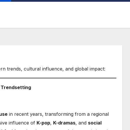
ern trends, cultural influence, and global impact:
l Trendsetting
use
in recent years, transforming from a regional
sive influence of
K-pop
,
K-dramas
, and
social