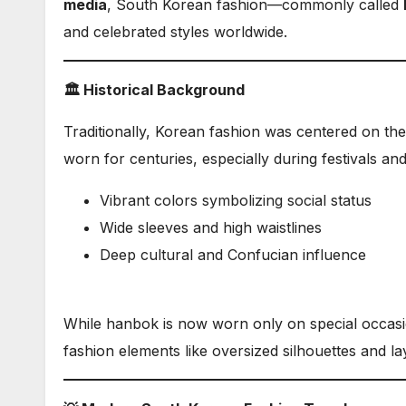
media
, South Korean fashion—commonly called
and celebrated styles worldwide.
🏛️ Historical Background
Traditionally, Korean fashion was centered on th
worn for centuries, especially during festivals a
Vibrant colors symbolizing social status
Wide sleeves and high waistlines
Deep cultural and Confucian influence
While hanbok is now worn only on special occas
fashion elements like oversized silhouettes and la