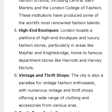
fashion schools, including Central Saint
Martins and the London College of Fashion.
These institutions have produced some of
the world’s most renowned fashion talents.
High-End Boutiques
: London boasts a
plethora of high-end boutiques and luxury
fashion stores, particularly in areas like
Mayfair and Knightsbridge, home to famous
department stores like Harrods and Harvey
Nichols.
Vintage and Thrift Shops
: The city is also a
paradise for vintage fashion enthusiasts,
with numerous vintage and thrift shops
offering a wide range of clothing and
accessories from various eras.