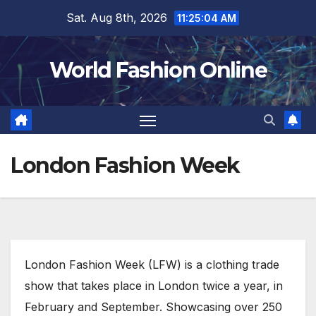
Skip
Sat. Aug 8th, 2026
11:25:05 AM
to
content
World Fashion Online
London Fashion Week
London Fashion Week (LFW) is a clothing trade
show that takes place in London twice a year, in
February and September. Showcasing over 250