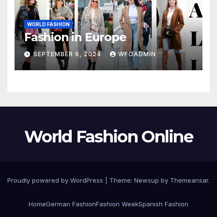
WORLD FASHION
Fashion in Europe
SEPTEMBER 6, 2024
WFOADMIN
World Fashion Online
Proudly powered by WordPress
|
Theme: Newsup by
Themeansar
.
Home
German Fashion
Fashion Week
Spanish Fashion