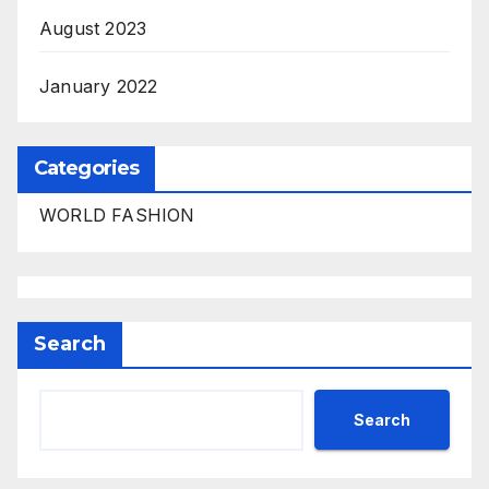
August 2023
January 2022
Categories
WORLD FASHION
Search
Search