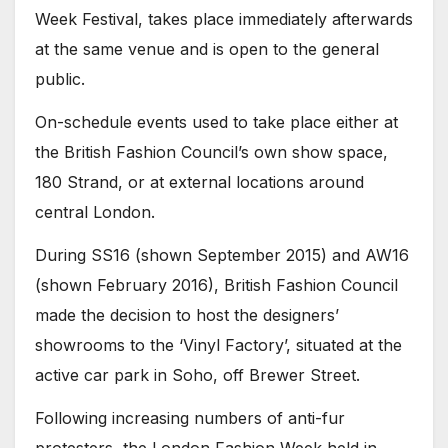
Week Festival, takes place immediately afterwards
at the same venue and is open to the general
public.
On-schedule events used to take place either at
the British Fashion Council’s own show space,
180 Strand, or at external locations around
central London.
During SS16 (shown September 2015) and AW16
(shown February 2016), British Fashion Council
made the decision to host the designers’
showrooms to the ‘Vinyl Factory’, situated at the
active car park in Soho, off Brewer Street.
Following increasing numbers of anti-fur
protesters, the London Fashion Week held in