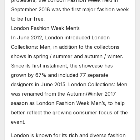
September 2018 was the first major fashion week
to be fur-free.
London Fashion Week Men’s
In June 2012, London introduced London
Collections: Men, in addition to the collections
shows in spring / summer and autumn / winter.
Since its first instalment, the showcase has
grown by 67% and included 77 separate
designers in June 2015. London Collections: Men
was renamed from the Autumn/Winter 2017
season as London Fashion Week Men’s, to help
better reflect the growing consumer focus of the
event.
London is known for its rich and diverse fashion