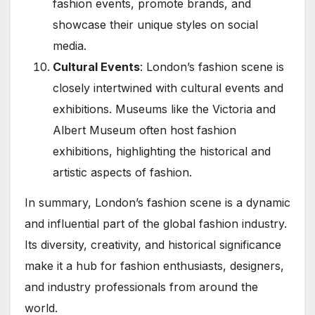
fashion events, promote brands, and
showcase their unique styles on social
media.
Cultural Events
: London’s fashion scene is
closely intertwined with cultural events and
exhibitions. Museums like the Victoria and
Albert Museum often host fashion
exhibitions, highlighting the historical and
artistic aspects of fashion.
In summary, London’s fashion scene is a dynamic
and influential part of the global fashion industry.
Its diversity, creativity, and historical significance
make it a hub for fashion enthusiasts, designers,
and industry professionals from around the
world.