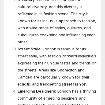
cultural diversity, and this diversity is
reflected in its fashion scene. The city is
known for its inclusive approach to fashion,
with a wide range of styles, cultures, and
subcultures coexisting and influencing each
other.
Street Style
: London is famous for its
street style, with fashion-forward individuals
expressing their unique tastes and trends on
the streets. Areas like Shoreditch and
Camden are particularly known for their
eclectic and trendsetting street fashion.
Emerging Designers
: London has a thriving
community of emerging designers and