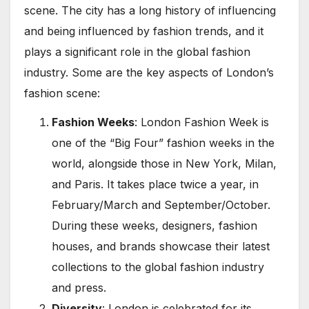
scene. The city has a long history of influencing
and being influenced by fashion trends, and it
plays a significant role in the global fashion
industry. Some are the key aspects of London’s
fashion scene:
Fashion Weeks
: London Fashion Week is
one of the “Big Four” fashion weeks in the
world, alongside those in New York, Milan,
and Paris. It takes place twice a year, in
February/March and September/October.
During these weeks, designers, fashion
houses, and brands showcase their latest
collections to the global fashion industry
and press.
Diversity
: London is celebrated for its