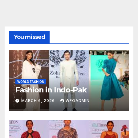
You missed
WORLD FASHION
Fashion in Indo-Pak
MARCH 6, 2026
WFOADMIN