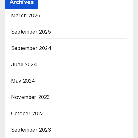
Archives
March 2026
September 2025
September 2024
June 2024
May 2024
November 2023
October 2023
September 2023