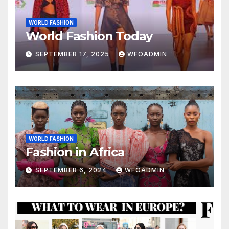
WORLD FASHION
World Fashion Today
SEPTEMBER 17, 2025
WFOADMIN
WORLD FASHION
Fashion in Africa
SEPTEMBER 6, 2024
WFOADMIN