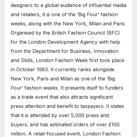
designers to a global audience of influential media
and retailers, it is one of the ’Big Four’ fashion
weeks, along with the New York, Milan and Paris
Organised by the British Fashion Council (BFC)
for the London Development Agency with help
from the Department for Business, Innovation
and Skills, London Fashion Week first took place
in October 1983. It currently ranks alongside
New York, Paris and Milan as one of the ‘Big
Four’ fashion weeks. It presents itself to funders
as a trade event that also attracts significant
press attention and benefit to taxpayers. It states
that it is attended by over 5,000 press and
buyers, and has estimated orders of over £100
million. A retail-focused event, London Fashion