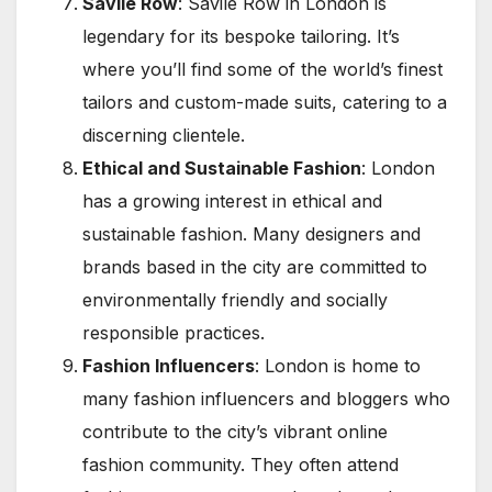
Savile Row
: Savile Row in London is
legendary for its bespoke tailoring. It’s
where you’ll find some of the world’s finest
tailors and custom-made suits, catering to a
discerning clientele.
Ethical and Sustainable Fashion
: London
has a growing interest in ethical and
sustainable fashion. Many designers and
brands based in the city are committed to
environmentally friendly and socially
responsible practices.
Fashion Influencers
: London is home to
many fashion influencers and bloggers who
contribute to the city’s vibrant online
fashion community. They often attend