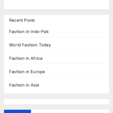
Recent Posts
Fashion in Indo-Pak
World Fashion Today
Fashion in Africa
Fashion in Europe
Fashion in Asia