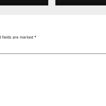
d fields are marked
*