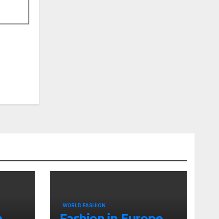
WORLD FASHION
a
Fashion in Europe