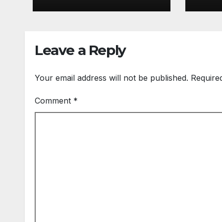
Leave a Reply
Your email address will not be published.
Require
Comment
*