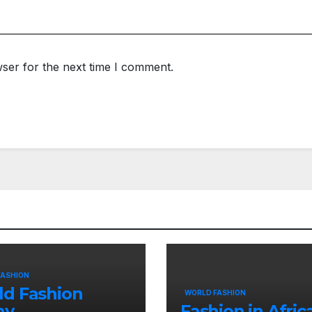
ser for the next time I comment.
FASHION
ld Fashion
WORLD FASHION
ay
Fashion in Afric