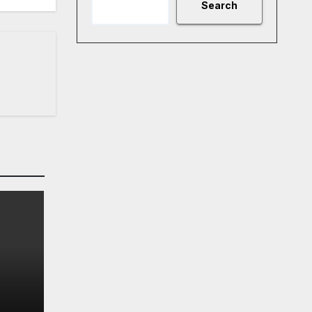
Search