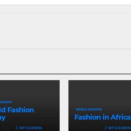
ASHION
d Fashion
WORLD FASHION
ay
Fashion in Africa
, 2025
WFOADMIN
SEP 6, 2024
WFOADMIN