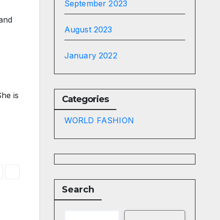
September 2023
 and
August 2023
January 2022
he is
Categories
WORLD FASHION
Search