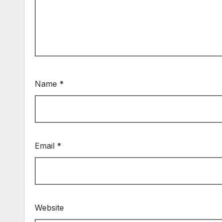
Name
*
Email
*
Website