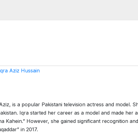
Iqra Aziz Hussain
ziz, is a popular Pakistani television actress and model. S
kistan. Iqra started her career as a model and made her a
na Kahein.” However, she gained significant recognition an
uqaddar” in 2017.