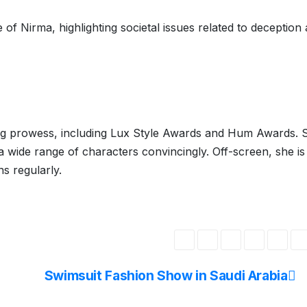
of Nirma, highlighting societal issues related to deception
ing prowess, including Lux Style Awards and Hum Awards. S
 a wide range of characters convincingly. Off-screen, she is
s regularly.
Swimsuit Fashion Show in Saudi Arabia