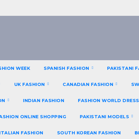
SHION WEEK
SPANISH FASHION
PAKISTANI 
UK FASHION
CANADIAN FASHION
SW
ION
INDIAN FASHION
FASHION WORLD DRESS
ASHION ONLINE SHOPPING
PAKISTANI MODELS
ITALIAN FASHION
SOUTH KOREAN FASHION
B