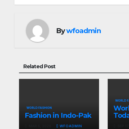
navigation
By
wfoadmin
Related Post
WORLD F
Worl
WORLD FASHION
Fashion in Indo-Pak
Tod
MAR 6, 2026
WFOADMIN
SEP 17