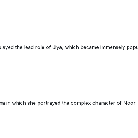
ayed the lead role of Jiya, which became immensely popu
rama in which she portrayed the complex character of Noor