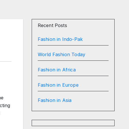
Recent Posts
Fashion in Indo-Pak
World Fashion Today
Fashion in Africa
Fashion in Europe
he
Fashion in Asia
cting
d