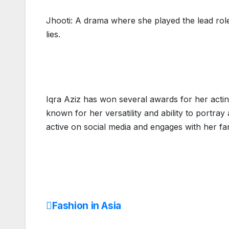
Jhooti: A drama where she played the lead role 
lies.
Iqra Aziz has won several awards for her act
known for her versatility and ability to portray
active on social media and engages with her fan
Fashion in Asia
Post