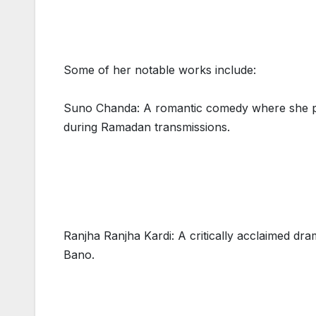
Some of her notable works include:
Suno Chanda: A romantic comedy where she pl
during Ramadan transmissions.
Ranjha Ranjha Kardi: A critically acclaimed d
Bano.