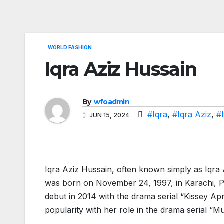
WORLD FASHION
Iqra Aziz Hussain
By
wfoadmin
#Iqra
,
#Iqra Aziz
,
#
JUN 15, 2024
Iqra Aziz Hussain, often known simply as Iqra A
was born on November 24, 1997, in Karachi, Pa
debut in 2014 with the drama serial “Kissey Ap
popularity with her role in the drama serial “M