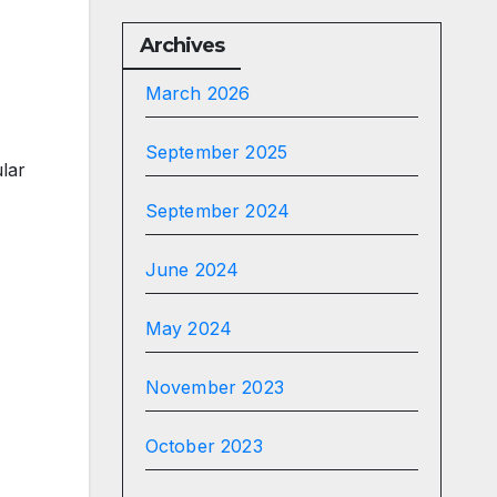
Archives
March 2026
September 2025
lar
September 2024
June 2024
May 2024
November 2023
October 2023