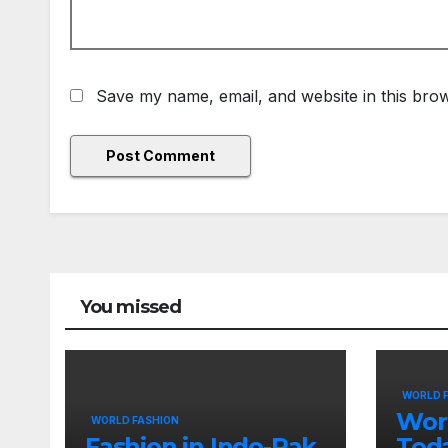
Save my name, email, and website in this brow
You missed
WORLD 
Wor
WORLD FASHION
Fashion in Indo-Pak
Tod