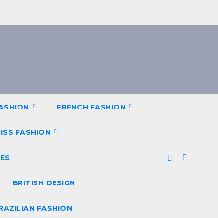
FASHION
FRENCH FASHION
ISS FASHION
ES
BRITISH DESIGN
RAZILIAN FASHION