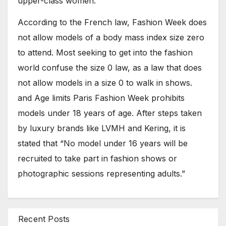
upper-class women.
According to the French law, Fashion Week does
not allow models of a body mass index size zero
to attend. Most seeking to get into the fashion
world confuse the size 0 law, as a law that does
not allow models in a size 0 to walk in shows.
and Age limits Paris Fashion Week prohibits
models under 18 years of age. After steps taken
by luxury brands like LVMH and Kering, it is
stated that “No model under 16 years will be
recruited to take part in fashion shows or
photographic sessions representing adults.”
Recent Posts