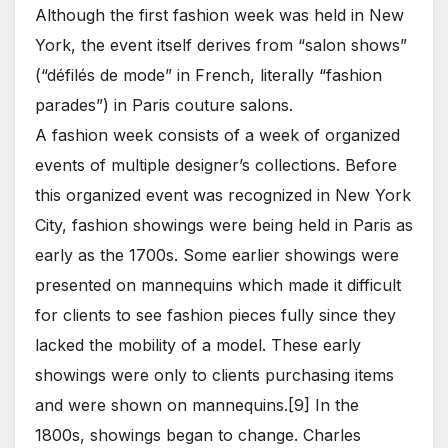
Although the first fashion week was held in New
York, the event itself derives from “salon shows”
(“défilés de mode” in French, literally “fashion
parades”) in Paris couture salons.
A fashion week consists of a week of organized
events of multiple designer’s collections. Before
this organized event was recognized in New York
City, fashion showings were being held in Paris as
early as the 1700s. Some earlier showings were
presented on mannequins which made it difficult
for clients to see fashion pieces fully since they
lacked the mobility of a model. These early
showings were only to clients purchasing items
and were shown on mannequins.[9] In the
1800s, showings began to change. Charles