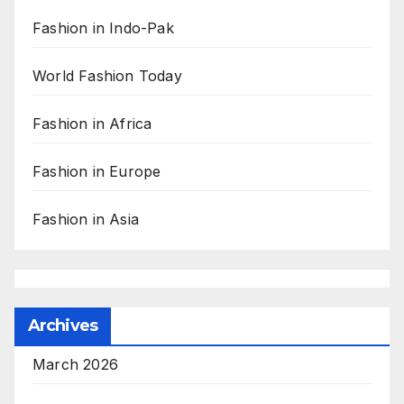
Fashion in Indo-Pak
World Fashion Today
Fashion in Africa
Fashion in Europe
Fashion in Asia
Archives
March 2026